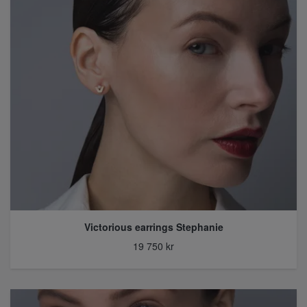
Victorious earrings Stephanie
19 750 kr