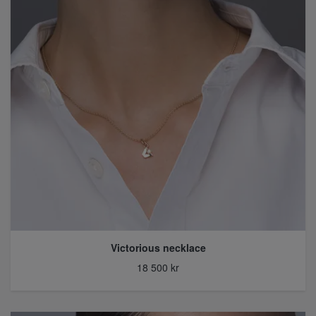
Victorious necklace
18 500 kr