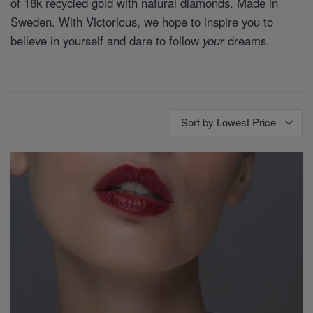
of 18k recycled gold with natural diamonds. Made in
Sweden. With Victorious, we hope to inspire you to
believe in yourself and dare to follow
your
dreams.