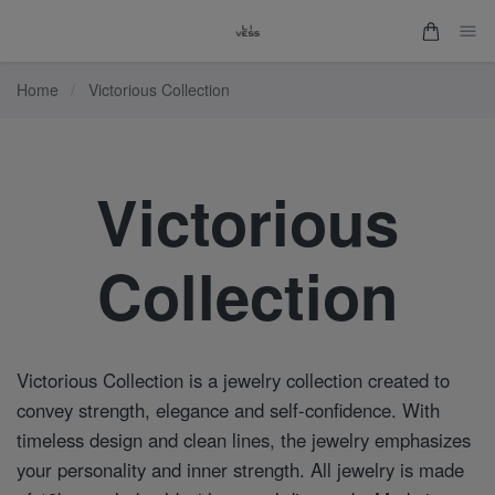
Home
/
Victorious Collection
Victorious
Collection
Victorious Collection is a jewelry collection created to
convey strength, elegance and self-confidence. With
timeless design and clean lines, the jewelry emphasizes
your personality and inner strength. All jewelry is made