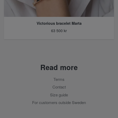
Victorious bracelet Marta
63 500 kr
Read more
Terms
Contact
Size guide
For customers outside Sweden