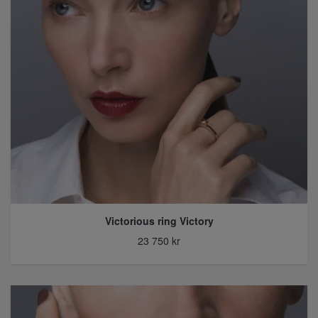
Victorious ring Victory
23 750 kr