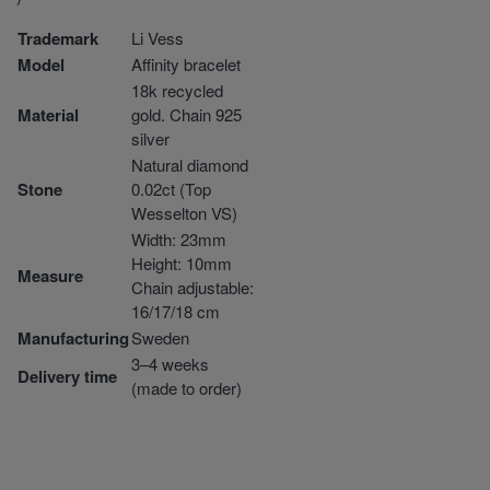
Trademark
Li Vess
Model
Affinity bracelet
18k recycled
Material
gold. Chain 925
silver
Natural diamond
Stone
0.02ct (Top
Wesselton VS)
Width: 23mm
Height: 10mm
Measure
Chain adjustable:
16/17/18 cm
Manufacturing
Sweden
3–4 weeks
Delivery time
(made to order)