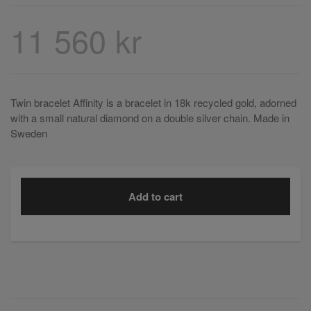
11 560 kr
Twin bracelet Affinity is a bracelet in 18k recycled gold, adorned
with a small natural diamond on a double silver chain. Made in
Sweden
Add to cart