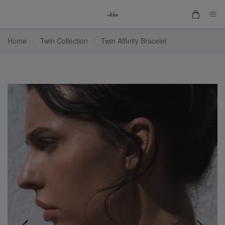
Home
/
Twin Collection
/
Twin Affinity Bracelet