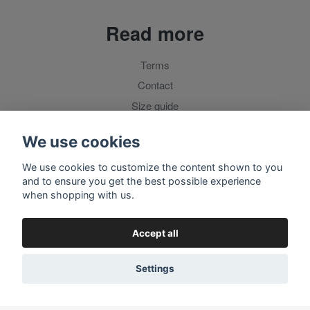
Read more
Terms
Contact
Size guide
For customers outside Sweden
We use cookies
We use cookies to customize the content shown to you
Social media
and to ensure you get the best possible experience
when shopping with us.
Accept all
Settings