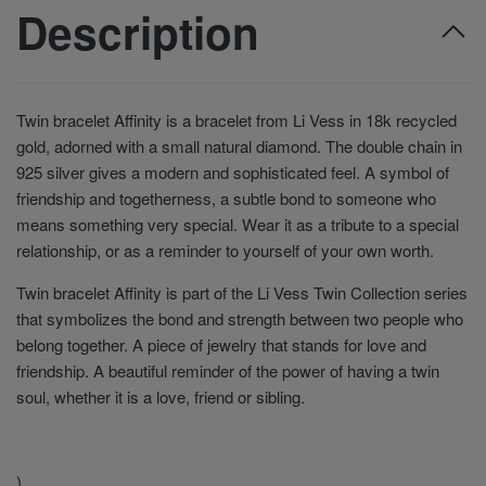
Description
Twin bracelet Affinity is a bracelet from Li Vess in 18k recycled
gold, adorned with a small natural diamond. The double chain in
925 silver gives a modern and sophisticated feel. A symbol of
friendship and togetherness, a subtle bond to someone who
means something very special. Wear it as a tribute to a special
relationship, or as a reminder to yourself of your own worth.
Twin bracelet Affinity is part of the Li Vess Twin Collection series
that symbolizes the bond and strength between two people who
belong together. A piece of jewelry that stands for love and
friendship. A beautiful reminder of the power of having a twin
soul, whether it is a love, friend or sibling.
)