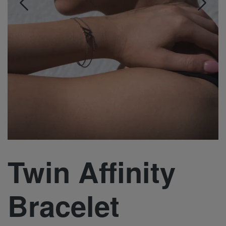
Twin Affinity
Bracelet