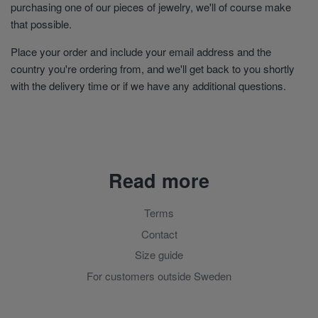
purchasing one of our pieces of jewelry, we'll of course make
that possible.
Place your order and include your email address and the
country you're ordering from, and we'll get back to you shortly
with the delivery time or if we have any additional questions.
Read more
Terms
Contact
Size guide
For customers outside Sweden