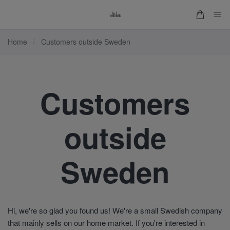
Home
/
Customers outside Sweden
Customers
outside
Sweden
Hi, we're so glad you found us! We're a small Swedish company
that mainly sells on our home market. If you're interested in