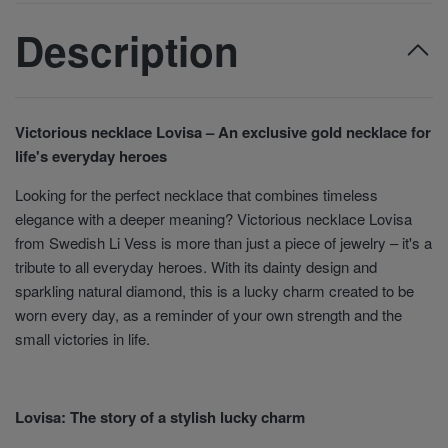
Description
Victorious necklace Lovisa – An exclusive gold necklace for
life's everyday heroes
Looking for the perfect necklace that combines timeless
elegance with a deeper meaning? Victorious necklace Lovisa
from Swedish Li Vess is more than just a piece of jewelry – it's a
tribute to all everyday heroes. With its dainty design and
sparkling natural diamond, this is a lucky charm created to be
worn every day, as a reminder of your own strength and the
small victories in life.
Lovisa: The story of a stylish lucky charm