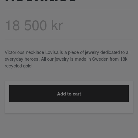
18 500 kr
Victorious necklace Lovisa is a piece of jewelry dedicated to all
everyday heroes. All our jewelry is made in Sweden from 18k
recycled gold.
Add to cart