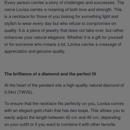
Every person carries a story of challenges and successes. The
name Lovisa carries a meaning of both love and strength. This
is a necklace for those of you looking for something light and
stylish to wear every day but who refuse to compromise on
quality. It is a piece of jewelry that does not take over, but rather
enhances your natural elegance. Whether it is a gift for yourself
or for someone who means a lot, Lovisa carries a message of
appreciation and genuine quality.
The brilliance of a diamond and the perfect fit
At the heart of the pendant sits a high-quality natural diamond of
0.04ct (TWVS).
To ensure that the necklace fits perfectly on you, Lovisa comes
with an elegant gold chain that has two loops. This allows you to
easily adjust the length between 42 cm and 45 cm, depending
on your outfit or if you want to combine it with other favorite