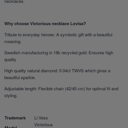
necklaces.
Why choose Victorious necklace Lovisa?
Tribute to everyday heroes: A symbolic gift with a beautiful
meaning.
Swedish manufacturing in 18k recycled gold: Ensures high
quality
High quality natural diamond: 0.04ct TWVS which gives a
beautiful sparkle.
Adjustable length: Flexible chain (42/45 cm) for optimal fit and
styling.
Trademark
Li Vess
Victorious
Model