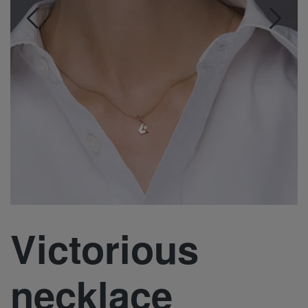
Victorious
necklace