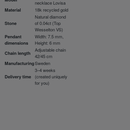
necklace Lovisa
Material
18k recycled gold
Natural diamond
Stone
of 0.04ct (Top
Wesselton VS)
Pendant
Width: 7.5 mm,
dimensions
Height: 6 mm
Adjustable chain
Chain length
42/45 cm
Manufacturing
Sweden
3–4 weeks
Delivery time
(created uniquely
for you)