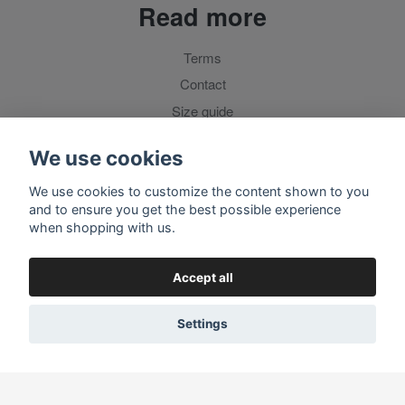
Read more
Terms
Contact
Size guide
For customers outside Sweden
We use cookies
We use cookies to customize the content shown to you
Social media
and to ensure you get the best possible experience
when shopping with us.
Accept all
Settings