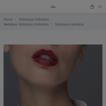
Home
/
Victorious Collection
/
Necklace Victorious Collection
/
Victorious necklace